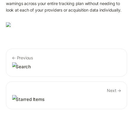
warnings across your entire tracking plan without needing to 
look at each of your providers or acquisition data individually. 
← Previous
Search
Next →
Starred Items