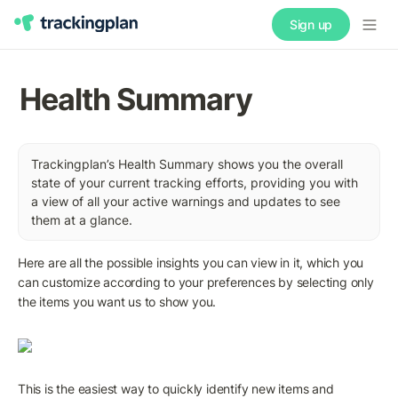
Sign up
Health Summary
Trackingplan’s Health Summary shows you the overall 
state of your current tracking efforts, providing you with 
a view of all your active warnings and updates to see 
them at a glance.
Here are all the possible insights you can view in it, which you 
can customize according to your preferences by selecting only 
the items you want us to show you.
This is the easiest way to quickly identify new items and 