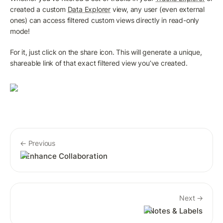
created a custom 
Data Explorer
 view, any user (even external 
ones) can access filtered custom views directly in read-only 
mode! 
For it, just click on the share icon. This will generate a unique, 
shareable link of that exact filtered view you’ve created.
← Previous
Enhance Collaboration
Next →
Notes & Labels