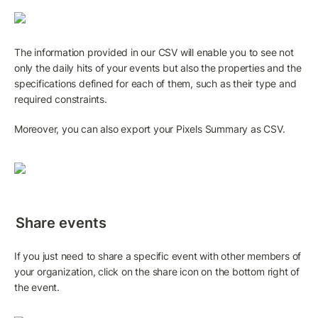
The information provided in our CSV will enable you to see not 
only the daily hits of your events but also the properties and the 
specifications defined for each of them, such as their type and 
required constraints. 
Moreover, you can also export your Pixels Summary as CSV.
Share events
If you just need to share a specific event with other members of 
your organization, click on the share icon on the bottom right of 
the event.