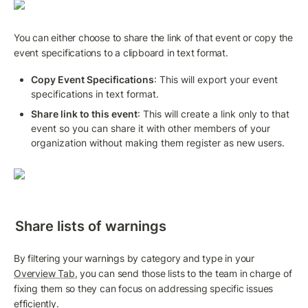
You can either choose to share the link of that event or copy the 
event specifications to a clipboard in text format.
Copy Event Specifications
: This will export your event 
specifications in text format.
Share link to this event
: This will create a link only to that 
event so you can share it with other members of your 
organization without making them register as new users.
Share lists of warnings
By filtering your warnings by category and type in your 
Overview Tab
, you can send those lists to the team in charge of 
fixing them so they can focus on addressing specific issues 
efficiently.