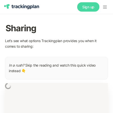
Sign up
Sharing
Let’s see what options Trackingplan provides you when it 
comes to sharing:
In a rush? 
Skip the reading and watch this quick video 
instead 👇