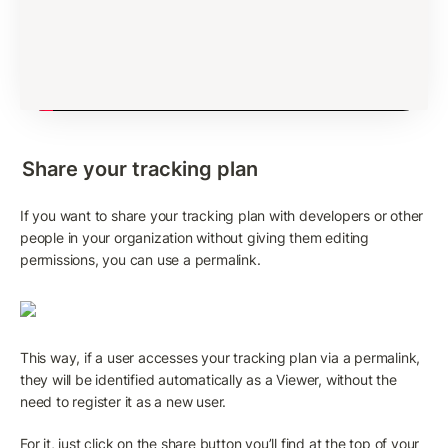
Share your tracking plan
If you want to share your tracking plan with developers or other 
people in your organization without giving them editing 
permissions, you can use a permalink.
This way, if a user accesses your tracking plan via a permalink, 
they will be identified automatically as a Viewer, without the 
need to register it as a new user. 
For it, just click on the share button you’ll find at the top of your 