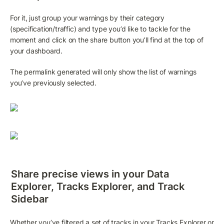
For it, just group your warnings by their category 
(specification/traffic) and type you’d like to tackle for the 
moment and click on the share button you’ll find at the top of 
your dashboard.
The permalink generated will only show the list of warnings 
you’ve previously selected.
Share precise views in your 
Data 
Explorer
, 
Tracks Explorer
, and 
Track 
Sidebar
Whether you’ve filtered a set of tracks in your 
Tracks Explorer
 or 