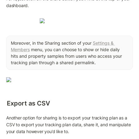
dashboard.
Moreover, in the Sharing section of your 
Settings & 
Members
 menu, you can choose to show or hide daily 
hits and property samples from users who access your 
tracking plan through a shared permalink.
Export as CSV
Another option for sharing is to export your tracking plan as a 
CSV to export your tracking plan data, share it, and manipulate 
your data however you’d like to.