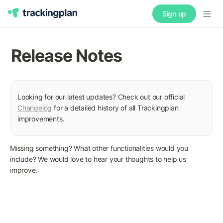
Sign up
Release Notes
Looking for our latest updates? Check out our official 
Changelog
 for a detailed history of all Trackingplan 
improvements.
Missing something? What other functionalities would you 
include? We would love to hear your thoughts to help us 
improve.